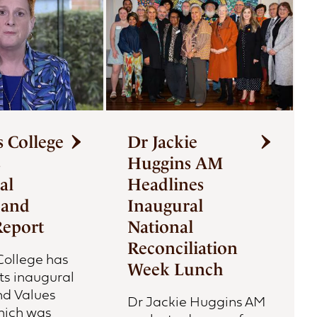
s College
Dr Jackie
s
Huggins AM
al
Headlines
 and
Inaugural
Report
National
Reconciliation
 College has
Week Lunch
ts inaugural
nd Values
Dr Jackie Huggins AM
hich was