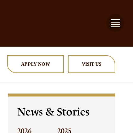
APPLY NOW
VISIT US
News & Stories
2026
2025