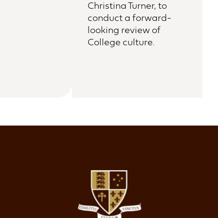
Christina Turner, to
conduct a forward-
looking review of
College culture.