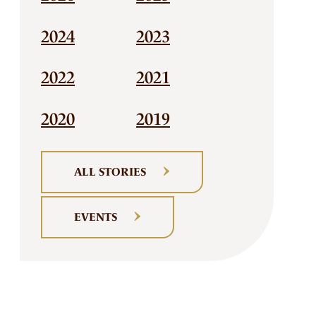
2024
2023
2022
2021
2020
2019
ALL STORIES
EVENTS