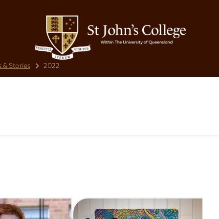
 & Stories
2022