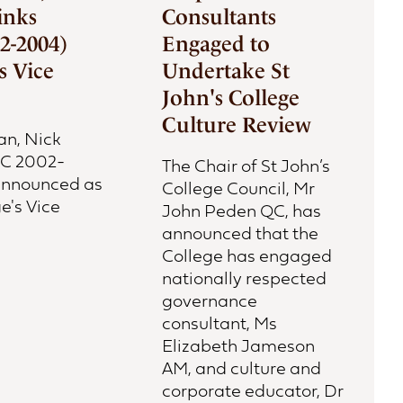
inks
Consultants
2-2004)
Engaged to
 Vice
Undertake St
John's College
Culture Review
an, Nick
JC 2002-
The Chair of St John’s
 announced as
College Council, Mr
e's Vice
John Peden QC, has
announced that the
College has engaged
nationally respected
governance
consultant, Ms
Elizabeth Jameson
AM, and culture and
corporate educator, Dr