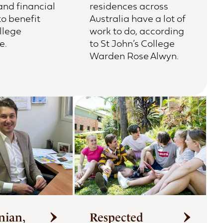
and financial
residences across
to benefit
Australia have a lot of
llege
work to do, according
e.
to St John’s College
Warden Rose Alwyn.
nian,
Respected