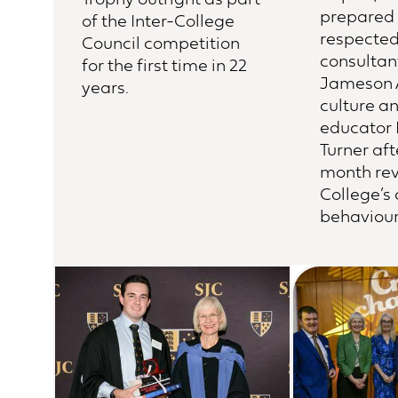
prepared 
of the Inter-College
respecte
Council competition
consultan
for the first time in 22
Jameson 
years.
culture a
educator 
Turner aft
month rev
College’s
behaviour