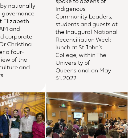
spoke to dozens of
by nationally
Indigenous
d governance
Community Leaders,
t Elizabeth
students and guests at
AM and
the Inaugural National
nd corporate
Reconciliation Week
Dr Christina
lunch at St John’s
er a four-
College, within The
iew of the
University of
 culture and
Queensland, on May
s.
31, 2022.