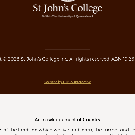
 © 2026 St John's College Inc. All rights reserved. ABN 19 26
Website by DDSN Interactive
Acknowledgement of Country
of the lands on which we live and learn, the Turrbal and Ja