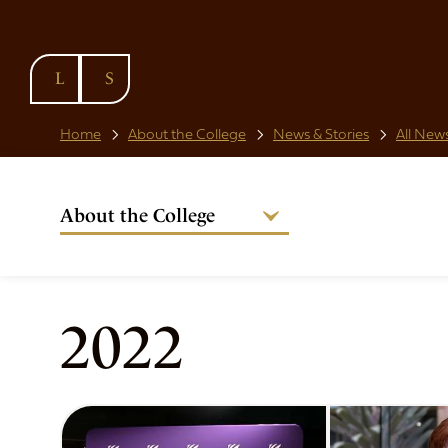
SKIP TO
CONTENT
Home
About the College
News & Stories
All News
About the College
Welcome from the Warden
Our People
Strategic Plan
2022
National Code
Governance
Policies & Procedures