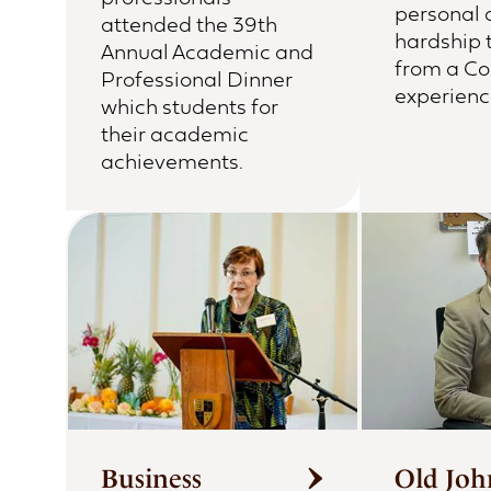
personal 
attended the 39th
hardship 
Annual Academic and
from a Co
Professional Dinner
experienc
which students for
their academic
achievements.
Business
Old Joh