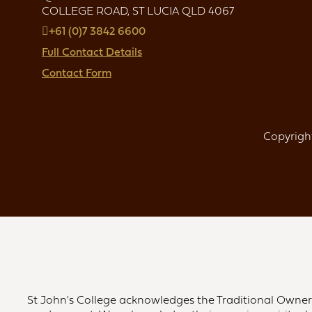
COLLEGE ROAD, ST LUCIA QLD 4067
+61 (0)7 3842 6600
Full Contact Details
Contact Form
Copyright
St John's College acknowledges the Traditional Owners 