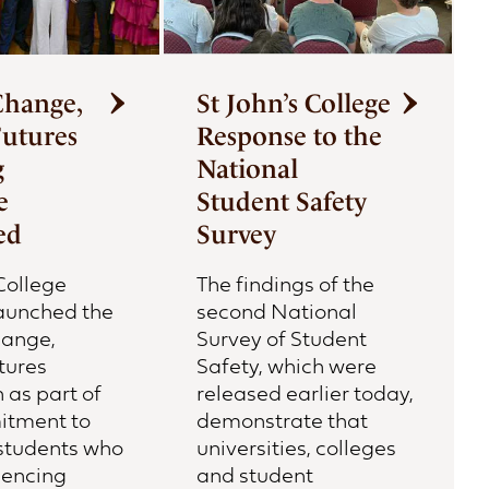
Change,
St John’s College
Futures
Response to the
g
National
e
Student Safety
ed
Survey
College
The findings of the
launched the
second National
hange,
Survey of Student
tures
Safety, which were
as part of
released earlier today,
itment to
demonstrate that
students who
universities, colleges
iencing
and student