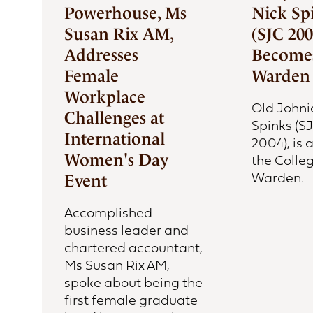
Powerhouse, Ms
Nick Sp
Susan Rix AM,
(SJC 200
Addresses
Becomes
Female
Warden
Workplace
Old Johni
Challenges at
Spinks (S
International
2004), is
Women's Day
the Colleg
Warden.
Event
Accomplished
business leader and
chartered accountant,
Ms Susan Rix AM,
spoke about being the
first female graduate