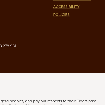
ACCESSIBILITY
POLICIES
0 278 981.
gera peoples, and pay our respects to their Elders past