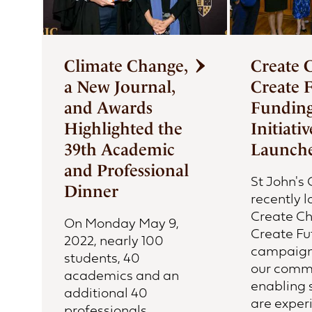
Climate Change,
Create 
a New Journal,
Create 
and Awards
Fundin
Highlighted the
Initiativ
39th Academic
Launch
and Professional
St John's 
Dinner
recently 
Create C
On Monday May 9,
Create Fu
2022, nearly 100
campaign 
students, 40
our comm
academics and an
enabling 
additional 40
are exper
professionals