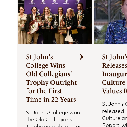
First Nations Engagement
Publications
News & Stories
Contact Us
St John's
St John’
College Wins
Release
Old Collegians'
Inaugur
Trophy Outright
Culture
for the First
Values 
Time in 22 Years
St John’s
released i
St John's College won
Culture a
the Old Collegians'
Report, w
Trophy outright as part