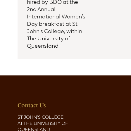
hired by BDO at the
2nd Annual
International Women’s
Day breakfast at St
John’s College, within
The University of
Queensland.
Contact Us
ST JOHN'S COLLEGE
AT THE UNIVERSITY OF
QUEENSLAND