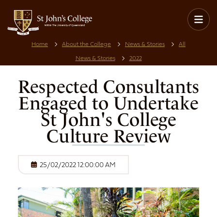
Home
About the College
News & Stories
All
News & Stories
2022
Respected Consultants
Engaged to Undertake
St John's College
Culture Review
25/02/2022 12:00:00 AM