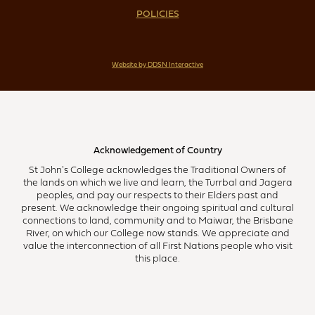
POLICIES
Website by DDSN Interactive
Acknowledgement of Country
St John's College acknowledges the Traditional Owners of
the lands on which we live and learn, the Turrbal and Jagera
peoples, and pay our respects to their Elders past and
present. We acknowledge their ongoing spiritual and cultural
connections to land, community and to Maiwar, the Brisbane
River, on which our College now stands. We appreciate and
value the interconnection of all First Nations people who visit
this place.