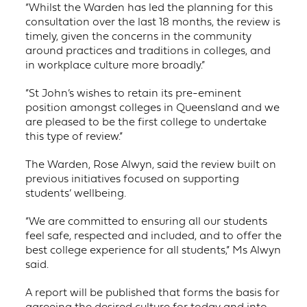
“Whilst the Warden has led the planning for this
consultation over the last 18 months, the review is
timely, given the concerns in the community
around practices and traditions in colleges, and
in workplace culture more broadly.”
“St John’s wishes to retain its pre-eminent
position amongst colleges in Queensland and we
are pleased to be the first college to undertake
this type of review.”
The Warden, Rose Alwyn, said the review built on
previous initiatives focused on supporting
students’ wellbeing.
“We are committed to ensuring all our students
feel safe, respected and included, and to offer the
best college experience for all students,” Ms Alwyn
said.
A report will be published that forms the basis for
agreeing the desired culture for today and into