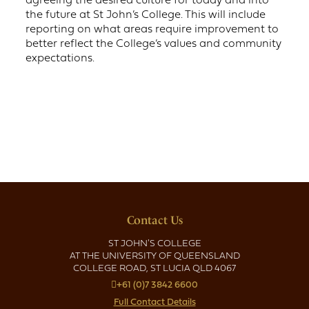
the future at St John’s College. This will include
reporting on what areas require improvement to
better reflect the College’s values and community
expectations.
Contact Us
ST JOHN'S COLLEGE
AT THE UNIVERSITY OF QUEENSLAND
COLLEGE ROAD, ST LUCIA QLD 4067
+61 (0)7 3842 6600
Full Contact Details