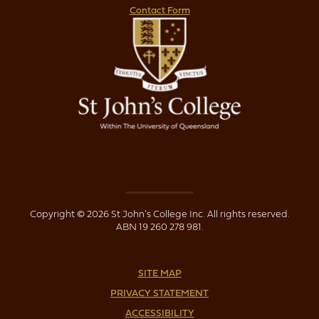
Contact Form
Copyright © 2026 St John's College Inc. All rights reserved.
ABN 19 260 278 981.
SITE MAP
PRIVACY STATEMENT
ACCESSIBILITY