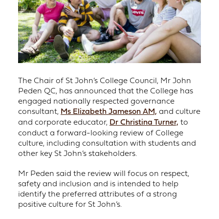
The Chair of St John’s College Council, Mr John
Peden QC, has announced that the College has
engaged nationally respected governance
consultant,
Ms Elizabeth Jameson AM,
and culture
and corporate educator,
Dr Christina Turner,
to
conduct a forward-looking review of College
culture, including consultation with students and
other key St John’s stakeholders.
Mr Peden said the review will focus on respect,
safety and inclusion and is intended to help
identify the preferred attributes of a strong
positive culture for St John’s.