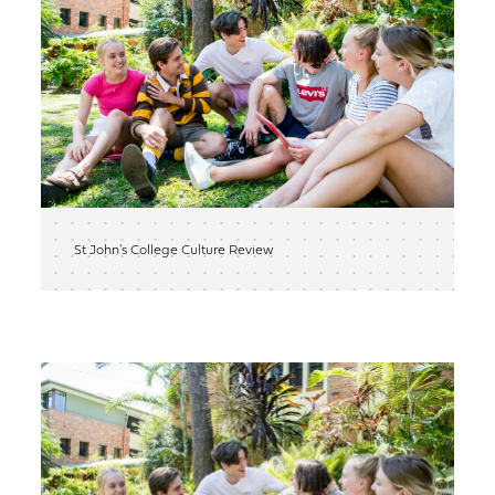
St John's College Culture Review