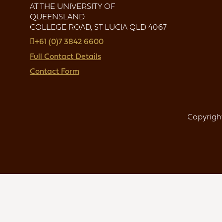
AT THE UNIVERSITY OF
QUEENSLAND
COLLEGE ROAD, ST LUCIA QLD 4067
+61 (0)7 3842 6600
Full Contact Details
Contact Form
Copyright