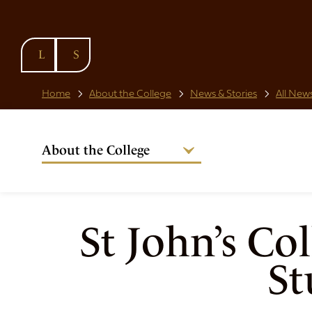
SKIP TO
CONTENT
Home
About the College
News & Stories
All News
About the College
Welcome from the Warden
Our People
Strategic Plan
St John’s Co
National Code
St
Governance
Policies & Procedures