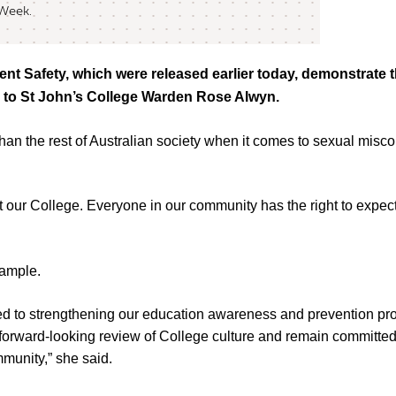
 Week.
nt Safety, which were released earlier today, demonstrate t
ng to St John’s College Warden Rose Alwyn.
er’ than the rest of Australian society when it comes to sexual mi
 our College. Everyone in our community has the right to expect 
xample.
ted to strengthening our education awareness and prevention p
 forward-looking review of College culture and remain committed 
mmunity,” she said.