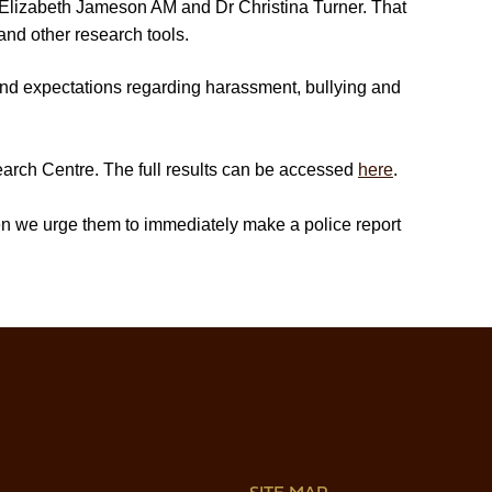
lizabeth Jameson AM and Dr Christina Turner. That
and other research tools.
 and expectations regarding harassment, bullying and
arch Centre. The full results can be accessed
here
.
hen we urge them to immediately make a police report
SITE MAP