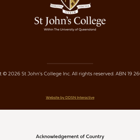
 © 2026 St John's College Inc. All rights reserved. ABN 19 26
Website by DDSN Interactive
Acknowledgement of Country