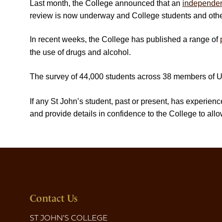
Last month, the College announced that an
independen
review is now underway and College students and other 
In recent weeks, the College has published a range of
the use of drugs and alcohol.
The survey of 44,000 students across 38 members of Un
If any St John’s student, past or present, has experie
and provide details in confidence to the College to allo
Contact Us
ST JOHN'S COLLEGE