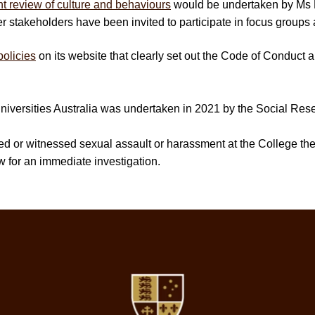
t review of culture and behaviours
would be undertaken by Ms E
stakeholders have been invited to participate in focus groups 
policies
on its website that clearly set out the Code of Conduct
iversities Australia was undertaken in 2021 by the Social Rese
nced or witnessed sexual assault or harassment at the College t
w for an immediate investigation.