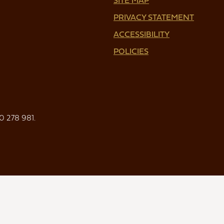
PRIVACY STATEMENT
ACCESSIBILITY
POLICIES
0 278 981.