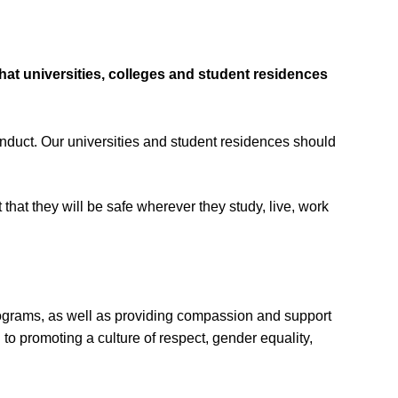
hat universities, colleges and student residences
sconduct. Our universities and student residences should
that they will be safe wherever they study, live, work
rograms, as well as providing compassion and support
to promoting a culture of respect, gender equality,