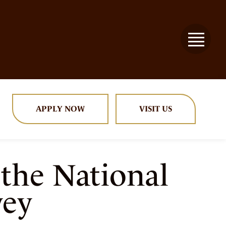
APPLY NOW
VISIT US
 the National
vey