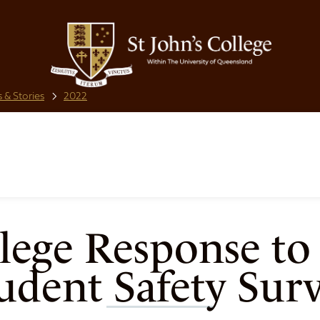
 & Stories
2022
llege Response to
udent Safety Sur