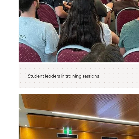
Student leaders in training sessions