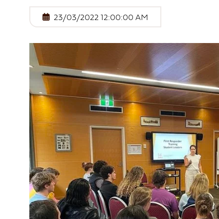
First Nations Engagement
23/03/2022 12:00:00 AM
Publications
News & Stories
Contact Us