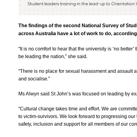
Student leaders training in the lead-up to Orientation
The findings of the second National Survey of Stude
across Australia have a lot of work to do, accordi
“It is no comfort to hear that the university is ‘no bett
be leading the nation,” she said.
“There is no place for sexual harassment and assault at
and socialise.”
Ms Alwyn said St John’s was focused on leading by e
“Cultural change takes time and effort. We are commit
to victim-survivors. We look forward to progressing our
safety, inclusion and support for all members of our co