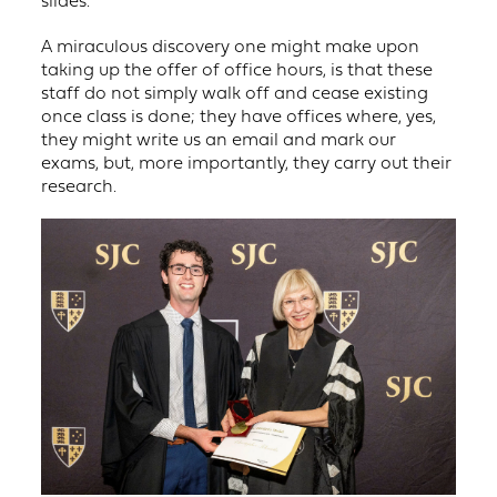
A miraculous discovery one might make upon
taking up the offer of office hours, is that these
staff do not simply walk off and cease existing
once class is done; they have offices where, yes,
they might write us an email and mark our
exams, but, more importantly, they carry out their
research.