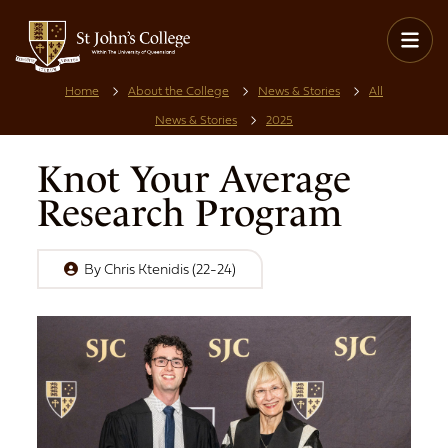
Home
About the College
News & Stories
All
News & Stories
2025
Knot Your Average
Research Program
By
Chris Ktenidis (22-24)