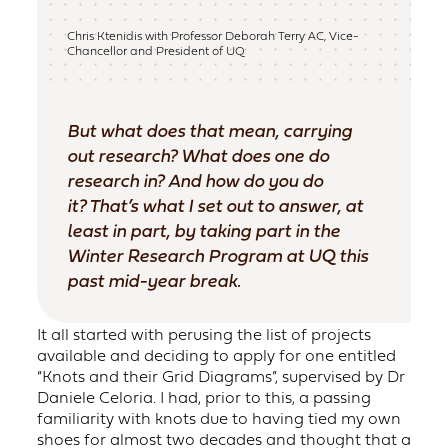
Chris Ktenidis with Professor Deborah Terry AC, Vice-
Chancellor and President of UQ
But what does that mean, carrying
out research? What does one do
research in? And how do you do
it? That’s what I set out to answer, at
least in part, by taking part in the
Winter Research Program at UQ this
past mid-year break.
It all started with perusing the list of projects
available and deciding to apply for one entitled
“Knots and their Grid Diagrams”, supervised by Dr
Daniele Celoria. I had, prior to this, a passing
familiarity with knots due to having tied my own
shoes for almost two decades and thought that a