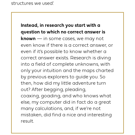
structures we used’.
Instead, in research you start with a
question to which no correct answer is
known
— in some cases, we may not
even know if there is a correct answer, or
even if it’s possible to know whether a
correct answer exists. Research is diving
into a field of complete unknowns, with
only your intuition and the maps charted
by previous explorers to guide you. So
then, how did my little adventure turn
out? After begging, pleading,
coaxing, goading, and who knows what
else, my computer did in fact do a great
many calculations, and, if we’re not
mistaken, did find a nice and interesting
result.