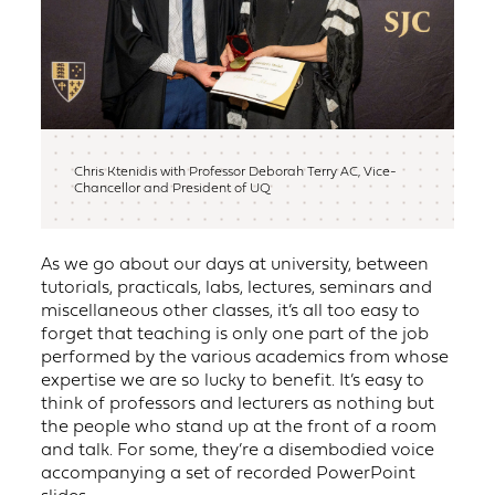
Chris Ktenidis with Professor Deborah Terry AC, Vice-
Chancellor and President of UQ
As we go about our days at university, between
tutorials, practicals, labs, lectures, seminars and
miscellaneous other classes, it’s all too easy to
forget that teaching is only one part of the job
performed by the various academics from whose
expertise we are so lucky to benefit. It’s easy to
think of professors and lecturers as nothing but
the people who stand up at the front of a room
and talk. For some, they’re a disembodied voice
accompanying a set of recorded PowerPoint
slides.