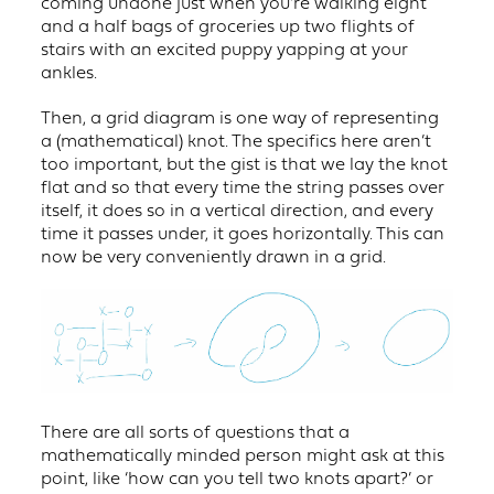
coming undone just when you’re walking eight
and a half bags of groceries up two flights of
stairs with an excited puppy yapping at your
ankles.
Then, a grid diagram is one way of representing
a (mathematical) knot. The specifics here aren’t
too important, but the gist is that we lay the knot
flat and so that every time the string passes over
itself, it does so in a vertical direction, and every
time it passes under, it goes horizontally. This can
now be very conveniently drawn in a grid.
There are all sorts of questions that a
mathematically minded person might ask at this
point, like ‘how can you tell two knots apart?’ or