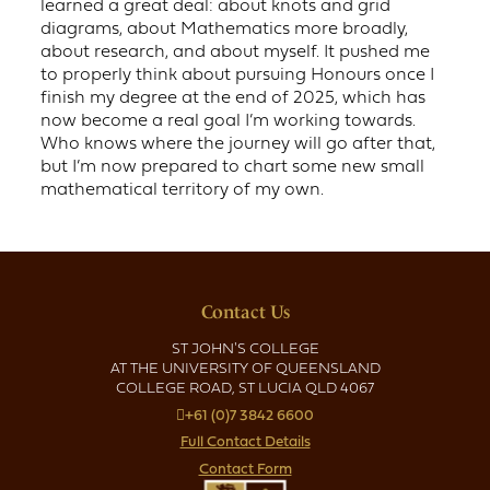
learned a great deal: about knots and grid
diagrams, about Mathematics more broadly,
about research, and about myself. It pushed me
to properly think about pursuing Honours once I
finish my degree at the end of 2025, which has
now become a real goal I’m working towards.
Who knows where the journey will go after that,
but I’m now prepared to chart some new small
mathematical territory of my own.
Contact Us
ST JOHN'S COLLEGE
AT THE UNIVERSITY OF QUEENSLAND
COLLEGE ROAD, ST LUCIA QLD 4067
+61 (0)7 3842 6600
Full Contact Details
Contact Form