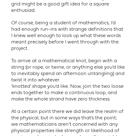
grid might be a good gift idea for a square
enthusiast.
Of course, being a student of mathematics, I’d
had enough run-ins with strange definitions that
I knew well enough to look up what these words
meant precisely before I went through with the
project.
To arrive at a mathematical knot, begin with a
string (or rope, or twine, or anything else you’d like
to inevitably spend an afternoon untangling) and
twist it into whatever
‘knotted’ shape you’d like. Now, join the two loose
ends together to make a continuous loop, and
make the whole strand have zero thickness.
At a certain point there we did leave the realm of
the physical, but in some ways that’s the point;
we mathematicians aren’t concerned with any
physical properties like strength or likelihood of