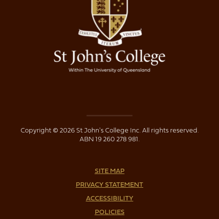
Copyright © 2026 St John's College Inc. All rights reserved.
ABN 19 260 278 981.
SITE MAP
PRIVACY STATEMENT
ACCESSIBILITY
POLICIES