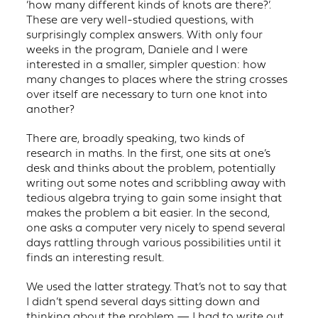
‘how many different kinds of knots are there?’.
These are very well-studied questions, with
surprisingly complex answers. With only four
weeks in the program, Daniele and I were
interested in a smaller, simpler question: how
many changes to places where the string crosses
over itself are necessary to turn one knot into
another?
There are, broadly speaking, two kinds of
research in maths. In the first, one sits at one’s
desk and thinks about the problem, potentially
writing out some notes and scribbling away with
tedious algebra trying to gain some insight that
makes the problem a bit easier. In the second,
one asks a computer very nicely to spend several
days rattling through various possibilities until it
finds an interesting result.
We used the latter strategy. That’s not to say that
I didn’t spend several days sitting down and
thinking about the problem — I had to write out