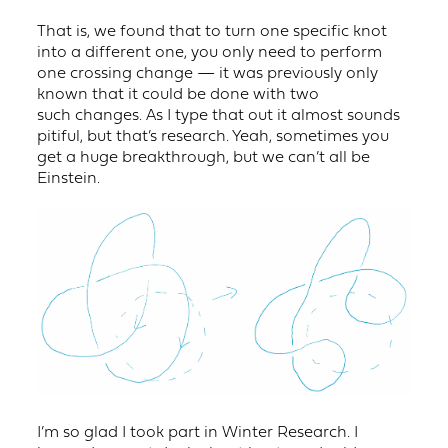
That is, we found that to turn one specific knot
into a different one, you only need to perform
one crossing change — it was previously only
known that it could be done with two
such changes. As I type that out it almost sounds
pitiful, but that’s research. Yeah, sometimes you
get a huge breakthrough, but we can’t all be
Einstein.
I’m so glad I took part in Winter Research. I