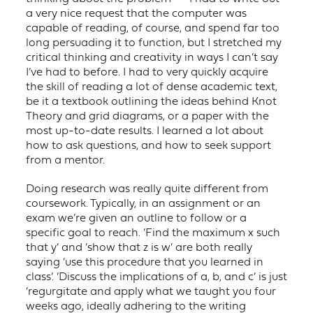
a very nice request that the computer was
capable of reading, of course, and spend far too
long persuading it to function, but I stretched my
critical thinking and creativity in ways I can’t say
I’ve had to before. I had to very quickly acquire
the skill of reading a lot of dense academic text,
be it a textbook outlining the ideas behind Knot
Theory and grid diagrams, or a paper with the
most up-to-date results. I learned a lot about
how to ask questions, and how to seek support
from a mentor.
Doing research was really quite different from
coursework. Typically, in an assignment or an
exam we’re given an outline to follow or a
specific goal to reach. ‘Find the maximum x such
that y’ and ‘show that z is w’ are both really
saying ‘use this procedure that you learned in
class’. ‘Discuss the implications of a, b, and c’ is just
‘regurgitate and apply what we taught you four
weeks ago, ideally adhering to the writing