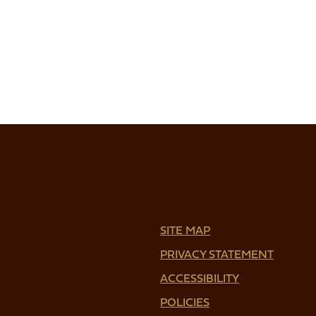
SITE MAP
PRIVACY STATEMENT
ACCESSIBILITY
POLICIES