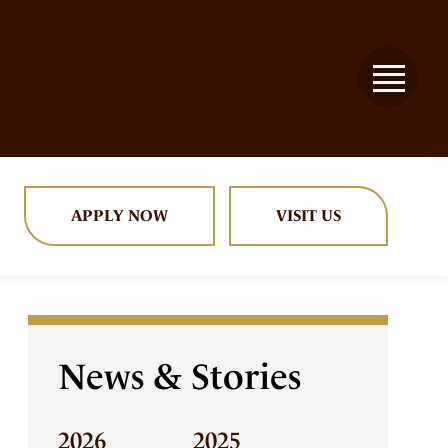
APPLY NOW
VISIT US
News & Stories
2026
2025