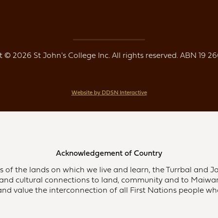
 © 2026 St John's College Inc. All rights reserved. ABN 19 26
Website by DDSN Interactive
Acknowledgement of Country
of the lands on which we live and learn, the Turrbal and Ja
and cultural connections to land, community and to Maiwar,
d value the interconnection of all First Nations people who 