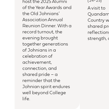
(‘24-’25)
host the 2025 Alumni
of the Year Awards and
A visit to
the Old Johnians’
Quandam
Association Annual
Country w
Reunion Dinner. With a
shared p
record turnout, the
reflection
evening brought
strength,
together generations
of Johnians in a
celebration of
achievement,
connection, and
shared pride – a
reminder that the
Johnian spirit endures
well beyond College
life.