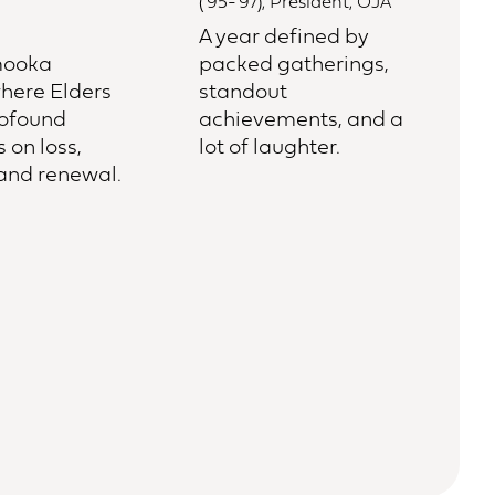
(‘95-’97), President, OJA
A year defined by
ooka
packed gatherings,
here Elders
standout
rofound
achievements, and a
s on loss,
lot of laughter.
 and renewal.