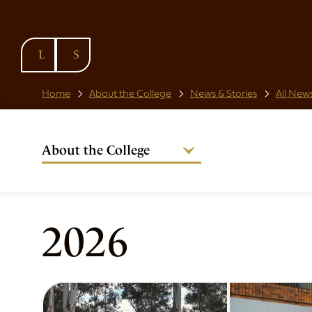
SKIP TO
CONTENT
Home
About the College
News & Stories
All News
About the College
Welcome from the Warden
Our People
Strategic Plan
2026
National Code
Governance
Policies & Procedures