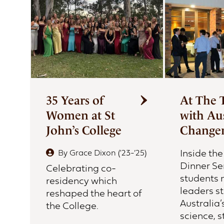
First Nations Engagement
Publications
News & Stories
Contact Us
35 Years of
At The 
Women at St
with Aus
John’s College
Change
Inside th
By
Grace Dixon ('23-’25)
Dinner Se
Celebrating co-
students 
residency which
leaders s
reshaped the heart of
Australia’
the College.
science, s