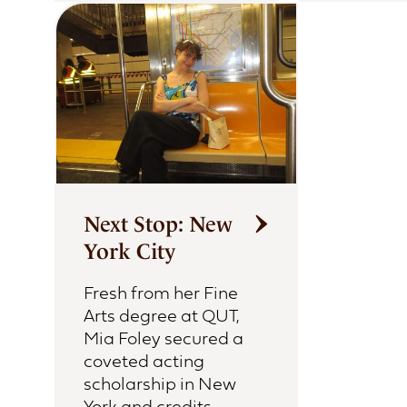
Next Stop: New
York City
Fresh from her Fine
Arts degree at QUT,
Mia Foley secured a
coveted acting
scholarship in New
York and credits