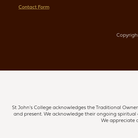
Contact Form
Copyright
St John's College acknowledges the Traditional Owners 
and present. We acknowledge their ongoing spiritual 
We appreciate an