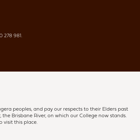
0 278 981.
gera peoples, and pay our respects to their Elders past
 the Brisbane River, on which our College now stands.
visit this place.