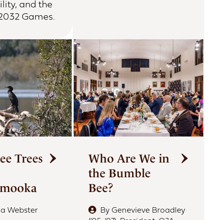
lity, and the
 2032 Games.
ee Trees
Who Are We in
the Bumble
amooka
Bee?
ia Webster
By
Genevieve Broadley