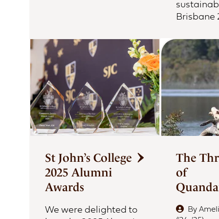
sustainabi
Brisbane
St John’s College
The Thr
2025 Alumni
of
Awards
Quand
We were delighted to
By
Amel