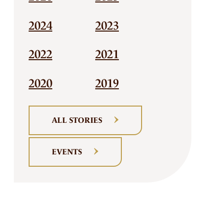
2024
2023
2022
2021
2020
2019
ALL STORIES
EVENTS