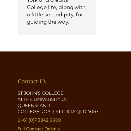
College life, along with
a little serendipity, for
guiding the way.
Contact Us
ST JOHN'S COLLEGE
AT THE UNIVERSITY OF
QUEENSLAND
COLLEGE ROAD, ST LUCIA QLD 4067
+61 (0)7 3842 6600
Full Contact Details