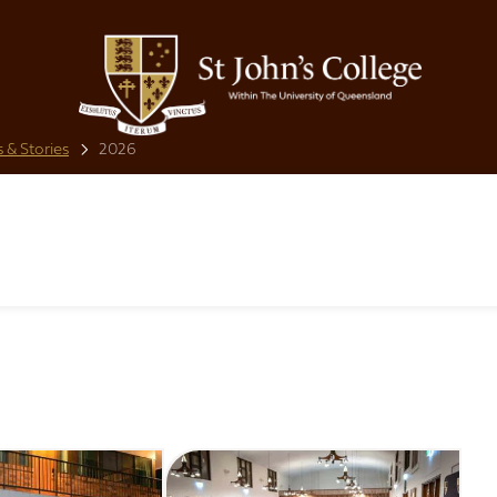
 & Stories
2026