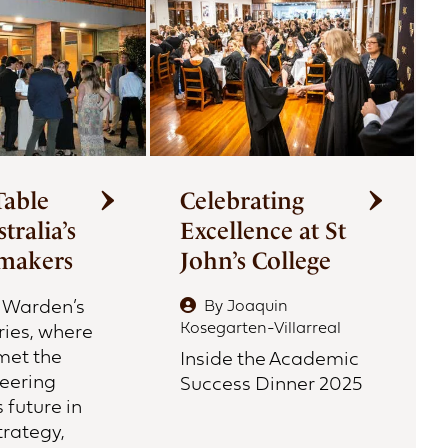
Table
Celebrating
tralia’s
Excellence at St
makers
John’s College
e Warden’s
By
Joaquin
Kosegarten-Villarreal
ries, where
met the
Inside the Academic
teering
Success Dinner 2025
s future in
trategy,