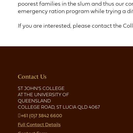
poorest families in the slum and thus our co
emergency ration program while trying a d
If you are interested, please contact the Col
Contact Us
ST JOHN'S COLLEGE
AT THE UNIVERSITY OF
QUEENSLAND
COLLEGE ROAD, ST LUCIA QLD 4067
+61 (0)7 3842 6600
Full Contact Details