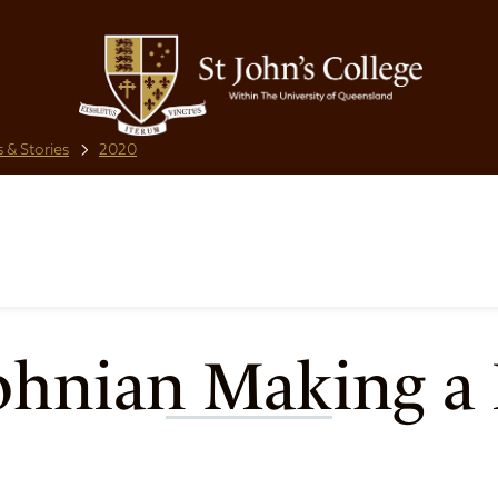
 & Stories
2020
ohnian Making a 