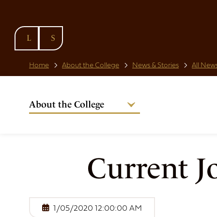
SKIP TO
CONTENT
Home
About the College
News & Stories
All News
About the College
Welcome from the Warden
Our People
Strategic Plan
Current J
National Code
Governance
Policies & Procedures
1/05/2020 12:00:00 AM