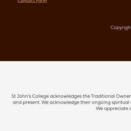
Contact Form
Copyright
St John's College acknowledges the Traditional Owners 
and present. We acknowledge their ongoing spiritual 
We appreciate an