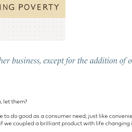
ther business, except for the addition of
, let them?
e to do good as a consumer need; just like convenien
f we coupled a brilliant product with life changing