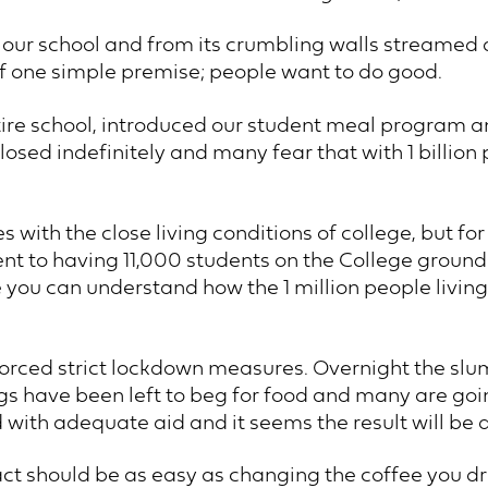
t our school and from its crumbling walls streamed
f one simple premise; people want to do good.
tire school, introduced our student meal program a
osed indefinitely and many fear that with 1 billion 
s with the close living conditions of college, but f
ent to having 11,000 students on the College ground
ou can understand how the 1 million people living 
forced strict lockdown measures. Overnight the s
ings have been left to beg for food and many are go
 with adequate aid and it seems the result will be 
t should be as easy as changing the coffee you drin