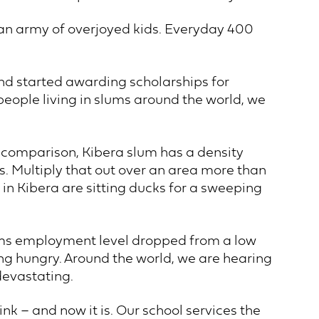
 an army of overjoyed kids. Everyday 400
nd started awarding scholarships for
people living in slums around the world, we
or comparison, Kibera slum has a density
s. Multiply that out over an area more than
in Kibera are sitting ducks for a sweeping
lums employment level dropped from a low
ing hungry. Around the world, we are hearing
devastating.
k – and now it is. Our school services the