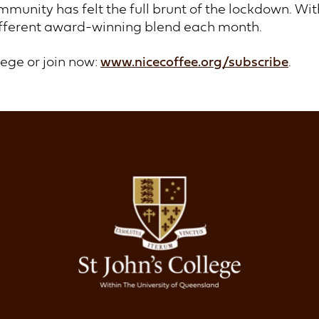
mmunity has felt the full brunt of the lockdown. Wi
ifferent award-winning blend each month.
lege or join now:
www.nicecoffee.org/subscribe
.