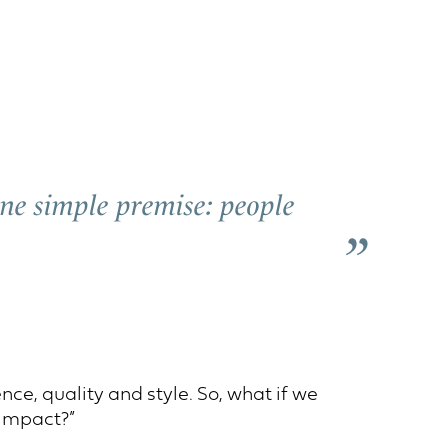
 one simple premise: people
ce, quality and style. So, what if we
 impact?”