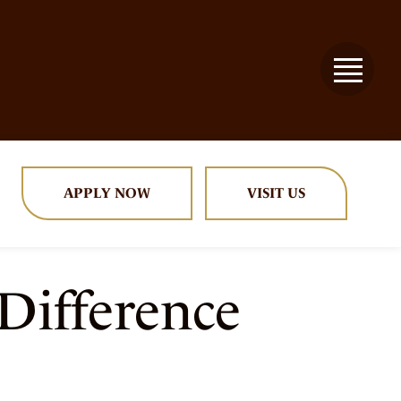
APPLY NOW
VISIT US
Difference