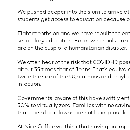
We pushed deeper into the slum to arrive a
students get access to education because o
Eight months on and we have rebuilt the en
secondary education. But now, schools are cl
are on the cusp of a humanitarian disaster.
We often hear of the risk that COVID-19 pose
about 35 times that of Johns. That’s equival
twice the size of the UQ campus and maybe y
infection.
Governments, aware of this have swiftly en
50% to virtually zero. Families with no sav
that harsh lock downs are not being coupled
At Nice Coffee we think that having an impac