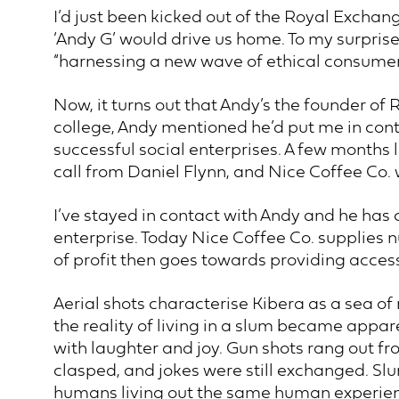
I’d just been kicked out of the Royal Exchang
‘Andy G’ would drive us home. To my surprise 
“harnessing a new wave of ethical consumer
Now, it turns out that Andy’s the founder of
college, Andy mentioned he’d put me in cont
successful social enterprises. A few months 
call from Daniel Flynn, and Nice Coffee Co.
I’ve stayed in contact with Andy and he has 
enterprise. Today Nice Coffee Co. supplies
of profit then goes towards providing access
Aerial shots characterise Kibera as a sea of 
the reality of living in a slum became app
with laughter and joy. Gun shots rang out fro
clasped, and jokes were still exchanged. Slu
humans living out the same human experience 