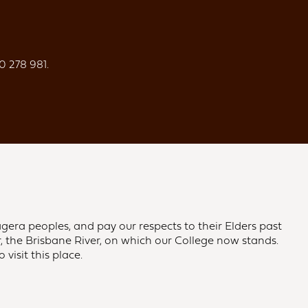
0 278 981.
gera peoples, and pay our respects to their Elders past
 the Brisbane River, on which our College now stands.
visit this place.