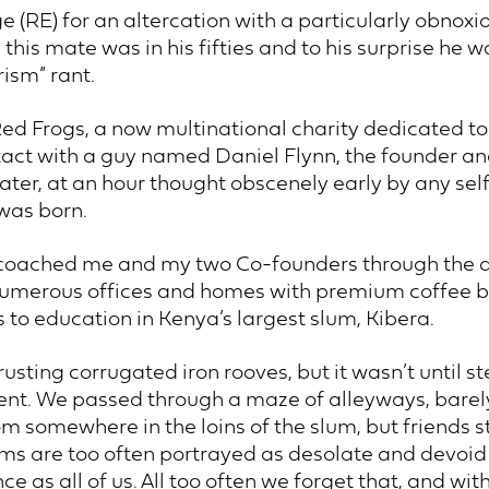
e (RE) for an altercation with a particularly obnoxi
this mate was in his fifties and to his surprise he w
ism” rant.
 Red Frogs, a now multinational charity dedicated t
act with a guy named Daniel Flynn, the founder an
later, at an hour thought obscenely early by any sel
 was born.
coached me and my two Co-founders through the diff
 numerous offices and homes with premium coffee 
 to education in Kenya’s largest slum, Kibera.
rusting corrugated iron rooves, but it wasn’t until 
arent. We passed through a maze of alleyways, bare
m somewhere in the loins of the slum, but friends st
ms are too often portrayed as desolate and devoid of
as all of us. All too often we forget that, and with