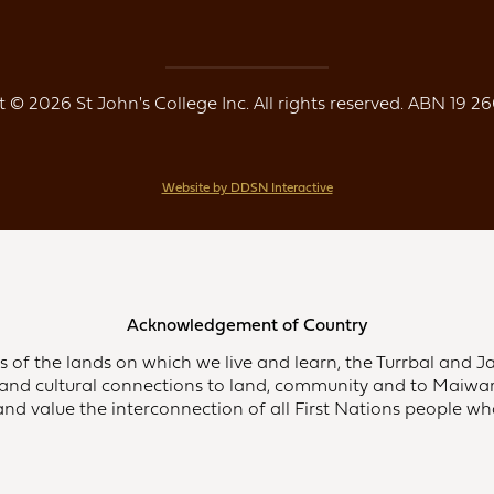
 © 2026 St John's College Inc. All rights reserved. ABN 19 26
Website by DDSN Interactive
Acknowledgement of Country
of the lands on which we live and learn, the Turrbal and Ja
and cultural connections to land, community and to Maiwar,
d value the interconnection of all First Nations people who 