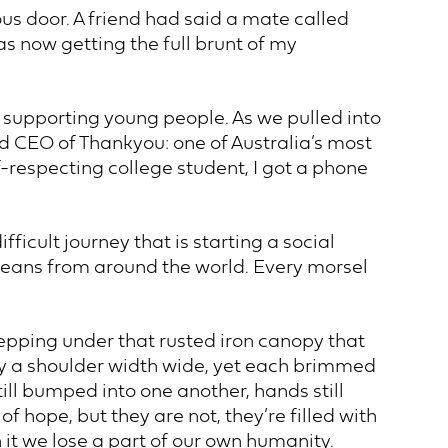
ous door. A friend had said a mate called
as now getting the full brunt of my
o supporting young people. As we pulled into
d CEO of Thankyou: one of Australia’s most
f-respecting college student, I got a phone
icult journey that is starting a social
beans from around the world. Every morsel
stepping under that rusted iron canopy that
ly a shoulder width wide, yet each brimmed
ill bumped into one another, hands still
 hope, but they are not, they’re filled with
 it we lose a part of our own humanity.