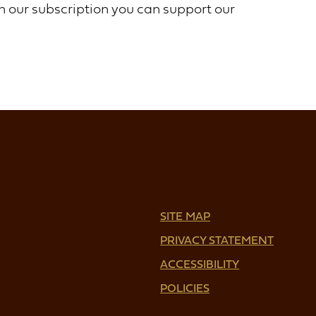
th our subscription you can support our
SITE MAP
PRIVACY STATEMENT
ACCESSIBILITY
POLICIES