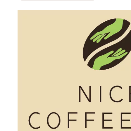
First Nations Engagement
Publications
News & Stories
Contact Us