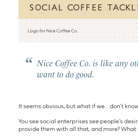
Logo for Nice Coffee Co.
Nice Coffee Co. is like any o
want to do good.
It seems obvious, but what if we... don’t know
You see social enterprises see people’s desir
provide them with all that, and more? What i