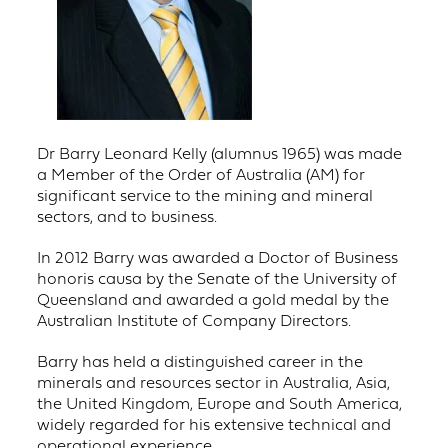
Dr Barry Leonard Kelly (alumnus 1965) was made
a Member of the Order of Australia (AM) for
significant service to the mining and mineral
sectors, and to business.
In 2012 Barry was awarded a Doctor of Business
honoris causa by the Senate of the University of
Queensland and awarded a gold medal by the
Australian Institute of Company Directors.
Barry has held a distinguished career in the
minerals and resources sector in Australia, Asia,
the United Kingdom, Europe and South America,
widely regarded for his extensive technical and
operational experience.