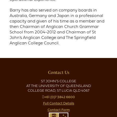
Barry has also served on company boards in
Australia, Germany and Japan in a professional
capacity and given of his time as a member and
then Chairman of Anglican Church Grammar
School from 2004-2012 and Chairman of St
John’s Anglican College and The Springfield
Anglican College Council.
Contact Us
ST JOHN'S COLLEGE
AT THE UNIVERSITY OF QUEENSLAND
COLLEGE ROAD, ST LUCIA QLD 4067
+61 (0)7 3842 6600
Full Contact Details
Contact Form