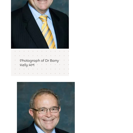
Photograph of Dr Barry
Kelly AM