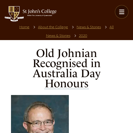
Home
About the College
News & Stories
All
News & Stories
2020
Old Johnian
Recognised in
Australia Day
Honours