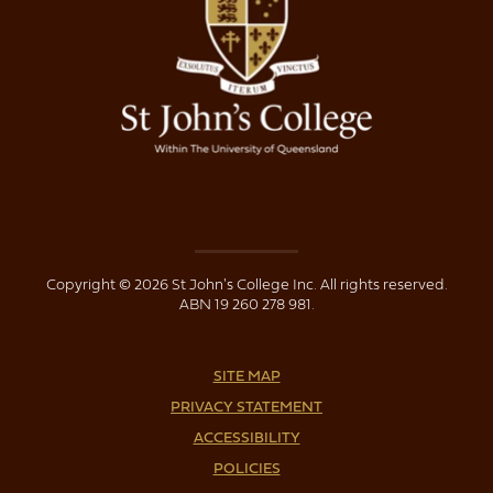
Copyright © 2026 St John's College Inc. All rights reserved.
ABN 19 260 278 981.
SITE MAP
PRIVACY STATEMENT
ACCESSIBILITY
POLICIES