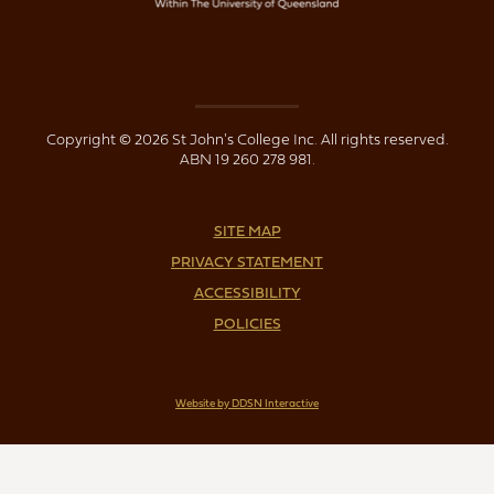
Copyright © 2026 St John's College Inc. All rights reserved.
ABN 19 260 278 981.
SITE MAP
PRIVACY STATEMENT
ACCESSIBILITY
POLICIES
Website by DDSN Interactive