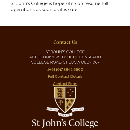
St John’s College is hopeful it can resume full
operations as soon as it is safe.
Contact Us
ST JOHN'S COLLEGE
AT THE UNIVERSITY OF QUEENSLAND
COLLEGE ROAD, ST LUCIA QLD 4067
+61 (0)7 3842 6600
Full Contact Details
Contact Form