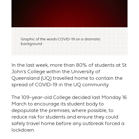
Graphic of the words COVID-19 on a dramatic
background
In the last week, more than 80% of students at St
John’s College within the University of
Queensland (UQ) travelled home to contain the
spread of COVID-19 in the UQ community.
The 109-year-old College decided last Monday 16
March to encourage its student body to
depopulate the premises, where possible, to
reduce risk for students and ensure they could
safely travel home before any outbreak forced a
lockdown.