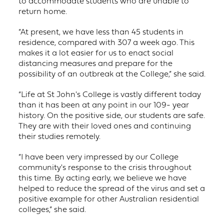
to accommodate students who are unable to
return home.
“At present, we have less than 45 students in
residence, compared with 307 a week ago. This
makes it a lot easier for us to enact social
distancing measures and prepare for the
possibility of an outbreak at the College,” she said.
“Life at St John's College is vastly different today
than it has been at any point in our 109- year
history. On the positive side, our students are safe.
They are with their loved ones and continuing
their studies remotely.
“I have been very impressed by our College
community's response to the crisis throughout
this time. By acting early, we believe we have
helped to reduce the spread of the virus and set a
positive example for other Australian residential
colleges,” she said.