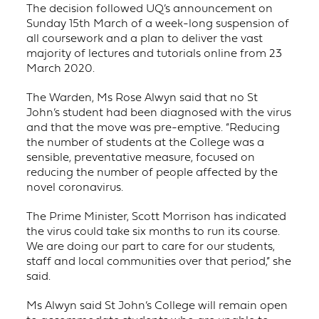
The decision followed UQ’s announcement on
Sunday 15th March of a week-long suspension of
all coursework and a plan to deliver the vast
majority of lectures and tutorials online from 23
March 2020.
The Warden, Ms Rose Alwyn said that no St
John’s student had been diagnosed with the virus
and that the move was pre-emptive. “Reducing
the number of students at the College was a
sensible, preventative measure, focused on
reducing the number of people affected by the
novel coronavirus.
The Prime Minister, Scott Morrison has indicated
the virus could take six months to run its course.
We are doing our part to care for our students,
staff and local communities over that period,” she
said.
Ms Alwyn said St John’s College will remain open