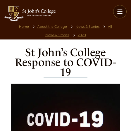
Home
About the College
News & Stories
All
News & Stories
2020
St John’s College
Response to COVID-
19