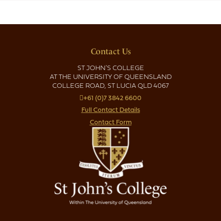
Contact Us
ST JOHN'S COLLEGE
AT THE UNIVERSITY OF QUEENSLAND
COLLEGE ROAD, ST LUCIA QLD 4067
+61 (0)7 3842 6600
Full Contact Details
Contact Form