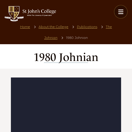
Home
About the College
Publications
The
Johnian
1980 Johnian
1980 Johnian