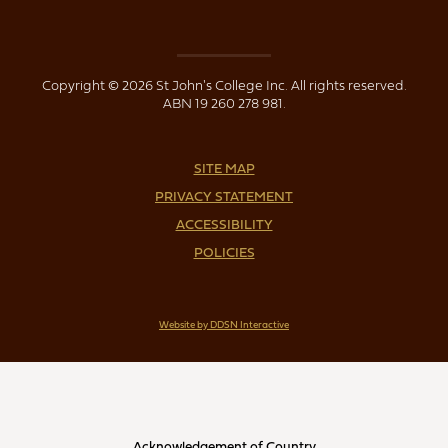
Copyright © 2026 St John's College Inc. All rights reserved.
ABN 19 260 278 981.
SITE MAP
PRIVACY STATEMENT
ACCESSIBILITY
POLICIES
Website by DDSN Interactive
Acknowledgement of Country