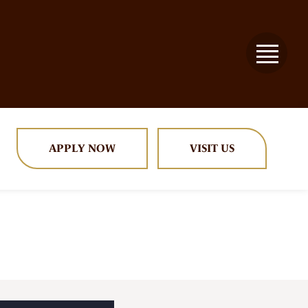
APPLY NOW
VISIT US