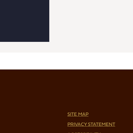
SITE MAP
PRIVACY STATEMENT