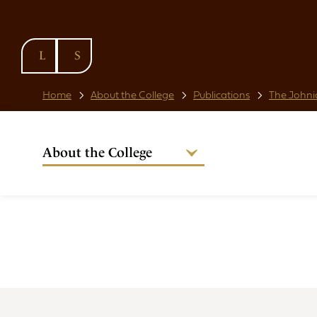
SKIP TO
CONTENT
Home
About the College
Publications
The Johni
About the College
Welcome from the Warden
Our People
Strategic Plan
National Code
Governance
Policies & Procedures