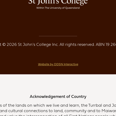
 © 2026 St John's College Inc. All rights reserved. ABN 19 26
Website by DDSN Interactive
Acknowledgement of Country
of the lands on which we live and learn, the Turrbal and Ja
and cultural connections to land, community and to Maiwar,
d value the interconnection of all First Nations people who 