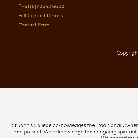
+61 (0)7 3842 6600
Full Contact Details
Contact Form
Copyright
St John's College acknowledges the Traditional Owners 
and present. We acknowledge their ongoing spiritual 
We appreciate an