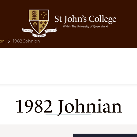
an
1982 Johnian
1982 Johnian