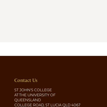
Contact Us
ST JOHN'S COLLEGE
AT THE UNIVERSITY OF
QUEENSLAND
COLLEGE ROAD, ST LUCIA QLD 4067