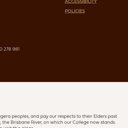
ACCESSIBILITY
POLICIES
0 278 981.
gera peoples, and pay our respects to their Elders past
 the Brisbane River, on which our College now stands.
visit this place.