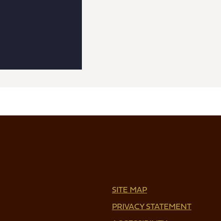
SITE MAP
PRIVACY STATEMENT