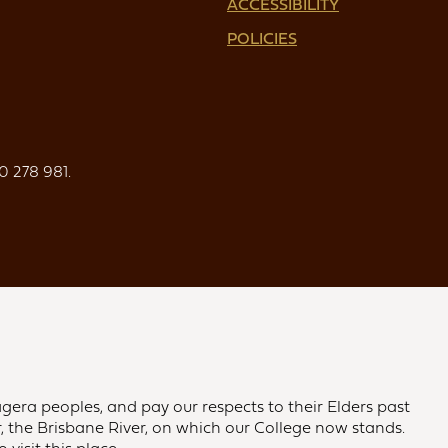
ACCESSIBILITY
POLICIES
0 278 981.
gera peoples, and pay our respects to their Elders past
 the Brisbane River, on which our College now stands.
visit this place.