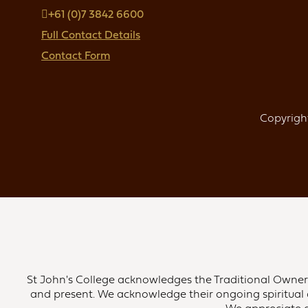
+61 (0)7 3842 6600
Full Contact Details
Contact Form
Copyright
St John's College acknowledges the Traditional Owners 
and present. We acknowledge their ongoing spiritual 
We appreciate an