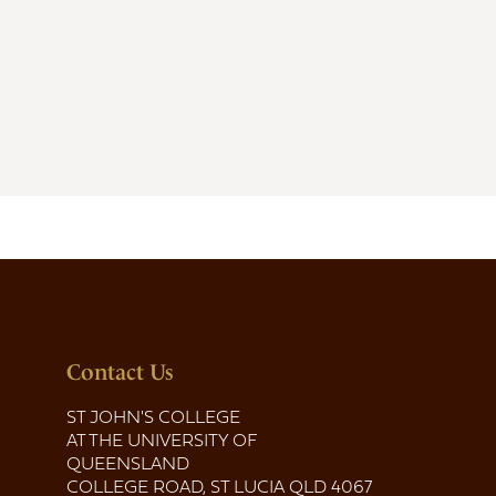
Contact Us
ST JOHN'S COLLEGE
AT THE UNIVERSITY OF
QUEENSLAND
COLLEGE ROAD, ST LUCIA QLD 4067