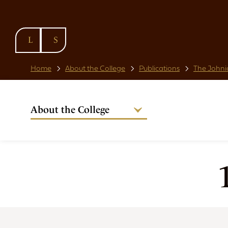
SKIP TO
CONTENT
Home
About the College
Publications
The Johni
About the College
Welcome from the Warden
Our People
Strategic Plan
National Code
Governance
Policies & Procedures