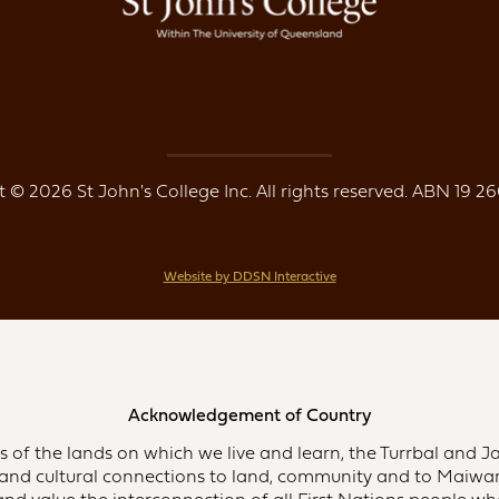
 © 2026 St John's College Inc. All rights reserved. ABN 19 26
Website by DDSN Interactive
Acknowledgement of Country
of the lands on which we live and learn, the Turrbal and Ja
and cultural connections to land, community and to Maiwar,
d value the interconnection of all First Nations people who 