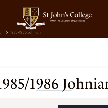
an
1985-1986 Johnian
1985/1986 Johnia