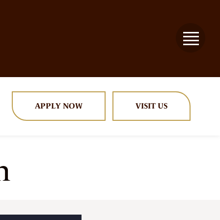
APPLY NOW
VISIT US
n