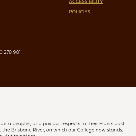
ACCESSIBILITY
POLICIES
0 278 981.
gera peoples, and pay our respects to their Elders past
 the Brisbane River, on which our College now stands.
visit this place.