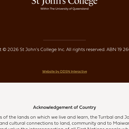
 © 2026 St John's College Inc. All rights reserved. ABN 19 26
Website by DDSN Interactive
Acknowledgement of Country
of the lands on which we live and learn, the Turrbal and Ja
and cultural connections to land, community and to Maiwar,
d value the interconnection of all First Nations people who 