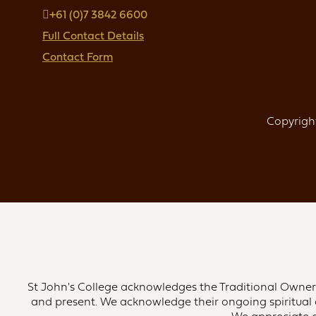
+61 (0)7 3842 6600
Full Contact Details
Contact Form
Copyright
St John's College acknowledges the Traditional Owners 
and present. We acknowledge their ongoing spiritual 
We appreciate an