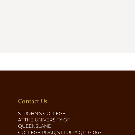
Contact Us
ST JOHN'S COLLEGE
AT THE UNIVERSITY OF
QUEENSLAND
COLLEGE ROAD, ST LUCIA QLD 4067