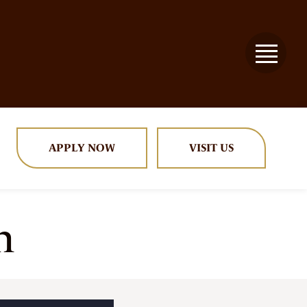
APPLY NOW
VISIT US
n