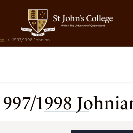
an
1997/1998 Johnian
1997/1998 Johnia