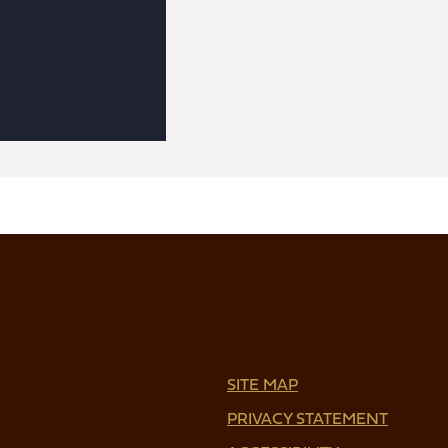
SITE MAP
PRIVACY STATEMENT