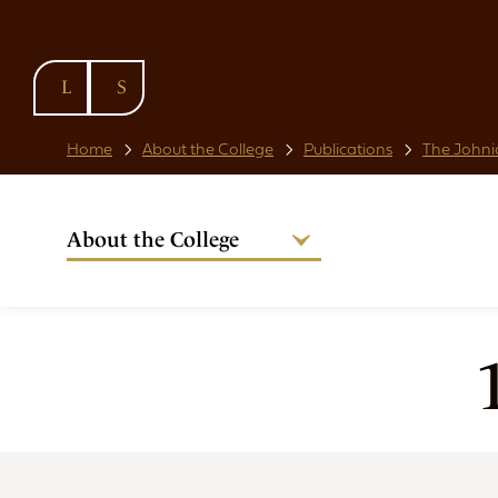
SKIP TO
CONTENT
Home
About the College
Publications
The Johni
About the College
Welcome from the Warden
Our People
Strategic Plan
National Code
Governance
Policies & Procedures