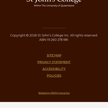
Copyright © 2026 St John's College Inc. All rights reserved.
ABN 19 260 278 981.
SITE MAP
PRIVACY STATEMENT
ACCESSIBILITY
POLICIES
Website by DDSN Interactive