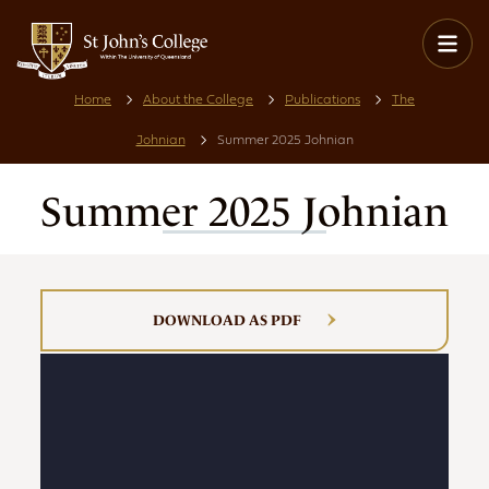
Home
About the College
Publications
The
Johnian
Summer 2025 Johnian
Summer 2025 Johnian
DOWNLOAD AS PDF