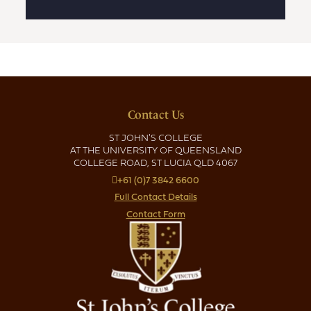
Contact Us
ST JOHN'S COLLEGE
AT THE UNIVERSITY OF QUEENSLAND
COLLEGE ROAD, ST LUCIA QLD 4067
+61 (0)7 3842 6600
Full Contact Details
Contact Form