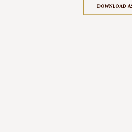
First Nations Engagement
DOWNLOAD AS
Publications
News & Stories
Contact Us