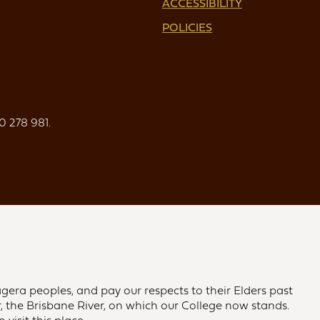
ACCESSIBILITY
POLICIES
0 278 981.
gera peoples, and pay our respects to their Elders past
 the Brisbane River, on which our College now stands.
visit this place.