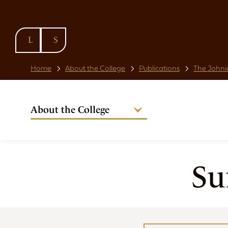
SKIP TO
CONTENT
Home
About the College
Publications
The Johni
About the College
Welcome from the Warden
Our People
Strategic Plan
Su
National Code
Governance
Policies & Procedures