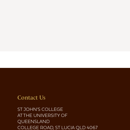
Contact Us
ST JOHN'S COLLEGE
AT THE UNIVERSITY OF
QUEENSLAND
COLLEGE ROAD, ST LUCIA QLD 4067