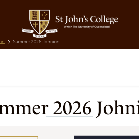
an
Summer 2026 Johnian
mmer 2026 John