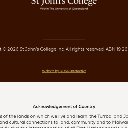
 © 2026 St John's College Inc. All rights reserved. ABN 19 26
Website by DDSN Interactive
Acknowledgement of Country
of the lands on which we live and learn, the Turrbal and Ja
and cultural connections to land, community and to Maiwar,
d value the interconnection of all First Nations people who 