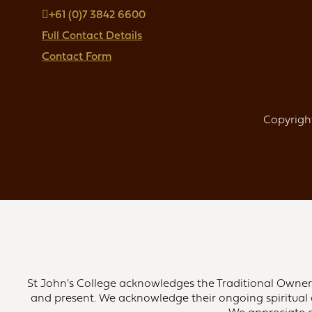
+61 (0)7 3842 6600
Full Contact Details
Contact Form
Copyright
St John's College acknowledges the Traditional Owners 
and present. We acknowledge their ongoing spiritual 
We appreciate an