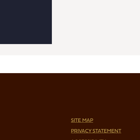
SITE MAP
PRIVACY STATEMENT