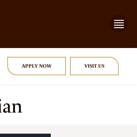
APPLY NOW
VISIT US
ian