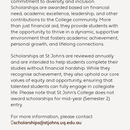
commitment to diversity and inclusion.
Scholarships are awarded based on financial
need, academic excellence, leadership, and other
contributions to the College community. More
than just financial aid, they provide students with
the opportunity to thrive in a dynamic, supportive
environment that fosters academic achievement,
personal growth, and lifelong connections.
Scholarships at St John’s are reviewed annually
and are intended to help students complete their
studies without financial hardship. While they
recognise achievement, they also uphold our core
values of equity and opportunity, ensuring that
talented students can fully engage in collegiate
life. Please note that St John’s College does not
award scholarships for mid-year (Semester 2)
entry.
For more information, please contact
scholarships@stjohns.uq.edu.au