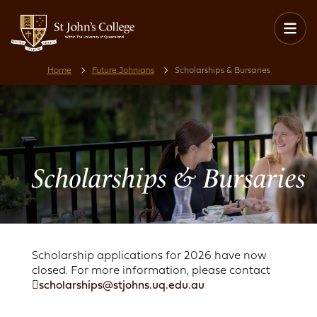
Home
Future Johnians
Scholarships & Bursaries
Scholarships & Bursaries
Scholarship applications for 2026 have now
closed. For more information, please contact
scholarships@stjohns.uq.edu.au