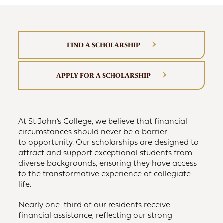
FIND A SCHOLARSHIP
APPLY FOR A SCHOLARSHIP
At St John’s College, we believe that financial
circumstances should never be a barrier
to opportunity. Our scholarships are designed to
attract and support exceptional students from
diverse backgrounds, ensuring they have access
to the transformative experience of collegiate
life.
Nearly one-third of our residents receive
financial assistance, reflecting our strong