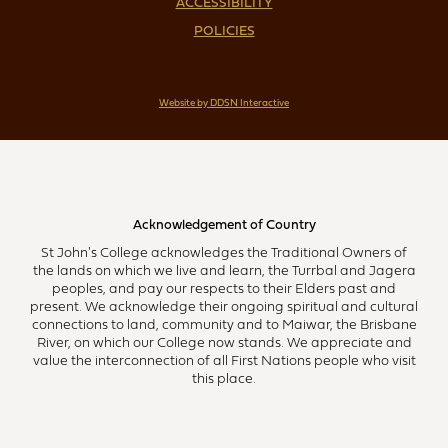
ACCESSIBILITY
POLICIES
Website by DDSN Interactive
Acknowledgement of Country
St John's College acknowledges the Traditional Owners of
the lands on which we live and learn, the Turrbal and Jagera
peoples, and pay our respects to their Elders past and
present. We acknowledge their ongoing spiritual and cultural
connections to land, community and to Maiwar, the Brisbane
River, on which our College now stands. We appreciate and
value the interconnection of all First Nations people who visit
this place.