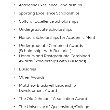
Academic Excellence Scholarships
Sporting Excellence Scholarships
Cultural Excellence Scholarships
Undergraduate Scholarships
Honours Scholarships for Academic Merit
Undergraduate Combined Awards
(Scholarships with Bursaries)
Honours and Postgraduate Combined
Awards (Scholarships with Bursaries)
Bursaries
Other Awards
Matthew Blackwell Leadership
Development Award
The Old Johnians’ Association Award
The University of Queensland/College