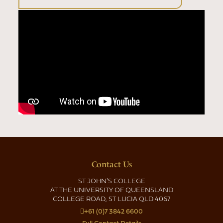
Contact Us
ST JOHN'S COLLEGE
AT THE UNIVERSITY OF QUEENSLAND
COLLEGE ROAD, ST LUCIA QLD 4067
+61 (0)7 3842 6600