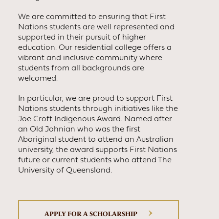
We are committed to ensuring that First
Nations students are well represented and
supported in their pursuit of higher
education. Our residential college offers a
vibrant and inclusive community where
students from all backgrounds are
welcomed.
In particular, we are proud to support First
Nations students through initiatives like the
Joe Croft Indigenous Award. Named after
an Old Johnian who was the first
Aboriginal student to attend an Australian
university, the award supports First Nations
future or current students who attend The
University of Queensland.
APPLY FOR A SCHOLARSHIP