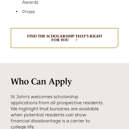
Awards
Prizes
FIND THE SCHOLARSHIP THAT'S RIGHT
FOR YOU
Who Can Apply
St John’s welcomes scholarship
applications from all prospective residents.
We highlight that bursaries are available
when potential residents can show
financial disadvantage is a carrier to
college life.