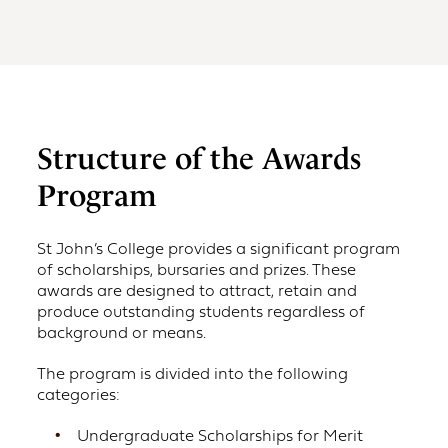
Structure of the Awards
Program
St John’s College provides a significant program
of scholarships, bursaries and prizes. These
awards are designed to attract, retain and
produce outstanding students regardless of
background or means.
The program is divided into the following
categories:
Undergraduate Scholarships for Merit