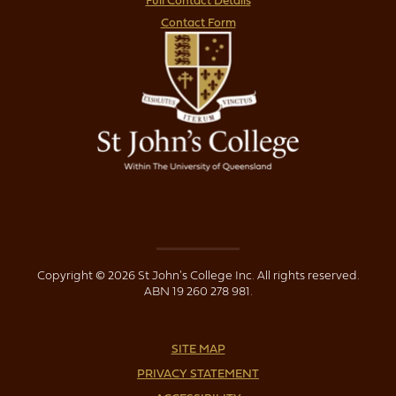
Full Contact Details
Contact Form
Copyright © 2026 St John's College Inc. All rights reserved.
ABN 19 260 278 981.
SITE MAP
PRIVACY STATEMENT