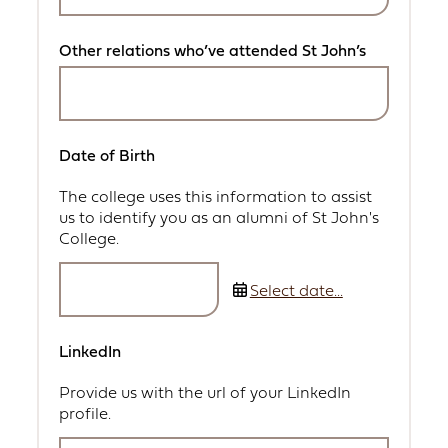
Other relations who’ve attended St John’s
Date of Birth
The college uses this information to assist
us to identify you as an alumni of St John's
College.
Select date...
LinkedIn
Provide us with the url of your LinkedIn
profile.