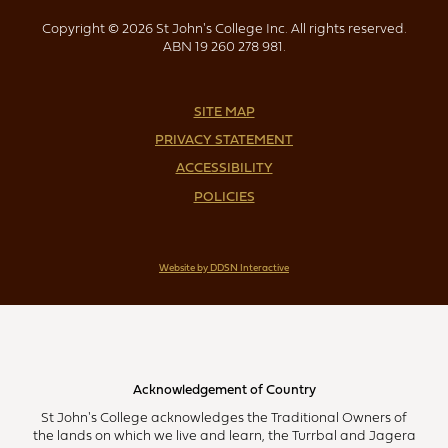
Copyright © 2026 St John's College Inc. All rights reserved.
ABN 19 260 278 981.
SITE MAP
PRIVACY STATEMENT
ACCESSIBILITY
POLICIES
Website by DDSN Interactive
Acknowledgement of Country
St John's College acknowledges the Traditional Owners of
the lands on which we live and learn, the Turrbal and Jagera