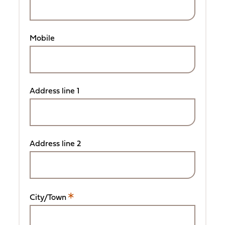
Mobile
Address line 1
Address line 2
City/Town
This
is
a