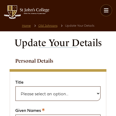
Home
Old Johnians
Update Your Details
Update Your Details
Personal Details
Title
Given Names
This