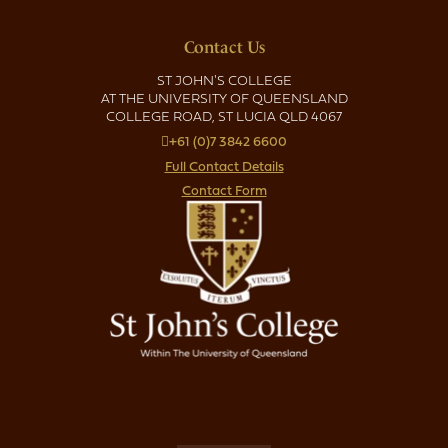
Contact Us
ST JOHN'S COLLEGE
AT THE UNIVERSITY OF QUEENSLAND
COLLEGE ROAD, ST LUCIA QLD 4067
+61 (0)7 3842 6600
Full Contact Details
Contact Form