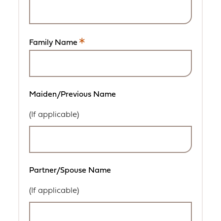
is
a
required
field.
Family Name
This
is
a
required
field.
Maiden/Previous Name
(If applicable)
Partner/Spouse Name
(If applicable)