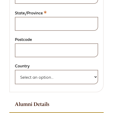
required
field.
State/Province
This
is
a
required
field.
Postcode
Country
Alumni Details