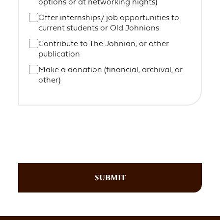
options or at networking nights)
Offer internships/ job opportunities to
current students or Old Johnians
Contribute to The Johnian, or other
publication
Make a donation (financial, archival, or
other)