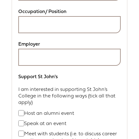
Occupation/ Position
Employer
Support St John's
I am interested in supporting St John’s
College in the following ways (tick all that
apply)
Host an alumni event
Speak at an event
Meet with students (i.e. to discuss career