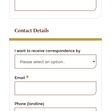
Contact Details
I want to receive correspondence by
Email
This
is
a
required
field.
Phone (landline)