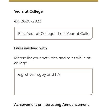
Years at College
e.g. 2020-2023
I was involved with
Please list your activities and roles while at
college
Achievement or Interesting Announcement