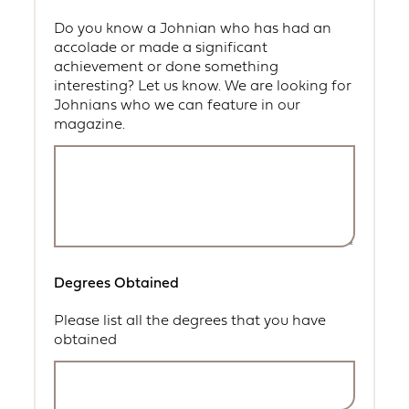
Do you know a Johnian who has had an
accolade or made a significant
achievement or done something
interesting? Let us know. We are looking for
Johnians who we can feature in our
magazine.
Degrees Obtained
Please list all the degrees that you have
obtained