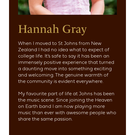
Hannah Gray
When I moved to St Johns from New
Zealand I had no idea what to expect of
college life. It’s safe to say it has been an
immensely positive experience that turned
a daunting move into something exciting
and welcoming. The genuine warmth of
the community is evident everywhere.
My favourite part of life at Johns has been
the music scene. Since joining the Heaven
on Earth band I am now playing more
music than ever with awesome people who
share the same passion.