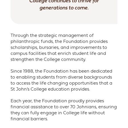
College continues to thrive for
generations to come.
Through the strategic management of
philanthropic funds, the Foundation provides
scholarships, bursaries, and improvements to
campus facilities that enrich student life and
strengthen the College community.
Since 1988, the Foundation has been dedicated
to enabling students from diverse backgrounds
to access the life changing opportunities that a
St John’s College education provides.
Each year, the Foundation proudly provides
financial assistance to over 70 Johnians, ensuring
they can fully engage in College life without
financial barriers.