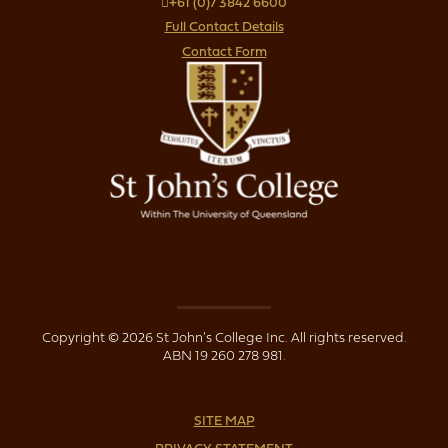
+61 (0)7 3842 6600
Full Contact Details
Contact Form
Copyright © 2026 St John's College Inc. All rights reserved.
ABN 19 260 278 981.
SITE MAP