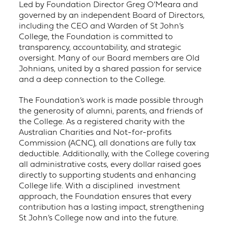
Led by Foundation Director Greg O’Meara and
governed by an independent Board of Directors,
including the CEO and Warden of St John’s
College, the Foundation is committed to
transparency, accountability, and strategic
oversight. Many of our Board members are Old
Johnians, united by a shared passion for service
and a deep connection to the College.
The Foundation’s work is made possible through
the generosity of alumni, parents, and friends of
the College. As a registered charity with the
Australian Charities and Not-for-profits
Commission (ACNC), all donations are fully tax
deductible. Additionally, with the College covering
all administrative costs, every dollar raised goes
directly to supporting students and enhancing
College life. With a disciplined investment
approach, the Foundation ensures that every
contribution has a lasting impact, strengthening
St John’s College now and into the future.