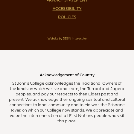
PRIVACY STATEMENT
ACCESSIBILITY
POLICIES
Website by DDSN Interactive
Acknowledgement of Country
St John's College acknowledges the Traditional Owners of
the lands on which we live and learn, the Turrbal and Jagera
peoples, and pay our respects to their Elders past and
present. We acknowledge their ongoing spiritual and cultural
connections to land, community and to Maiwar, the Brisbane
River, on which our College now stands. We appreciate and
value the interconnection of all First Nations people who visit
this place.