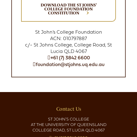
DOWNLOAD THE ST JOHNS'
COLLEGE FOUNDATION
CONSTITUTION
St John’s College Foundation
ACN: 010797887
c/- St Johns College, College Road, St
Lucia QLD 4067
+61 (7) 3842 6600
foundation@stjohns.uq.edu.au
Contact Us
ST JOHN'S COLLEGE
AT THE UNIVERSITY OF QUEENSLAND
COLLEGE ROAD, ST LUCIA QLD 4067