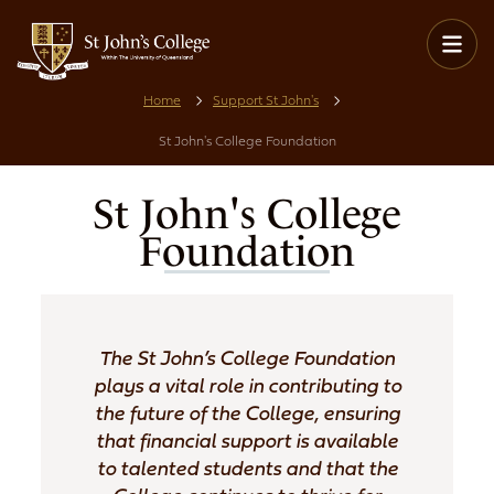
Home
Support St John's
St John's College Foundation
St John's College
Foundation
The St John’s College Foundation
plays a vital role in contributing to
the future of the College, ensuring
that financial support is available
to talented students and that the