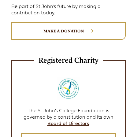
Be part of St John’s future by making a
contribution today.
MAKE A DONATION
Registered Charity
The St John’s College Foundation is
governed by a constitution and its own
Board of Directors
.