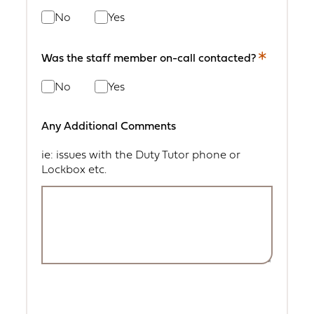
field.
No
Yes
Was the staff member on-call contacted?
This
is
No
Yes
a
required
field.
Any Additional Comments
ie: issues with the Duty Tutor phone or
Lockbox etc.