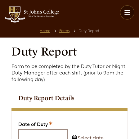
Home
Forms
Duty Report
Duty Report
Form to be completed by the Duty Tutor or Night
Duty Manager after each shift (prior to 9am the
following day).
Duty Report Details
Date of Duty
This
is
Select date...
a