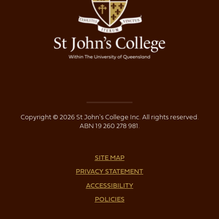
Copyright © 2026 St John's College Inc. All rights reserved.
ABN 19 260 278 981.
SITE MAP
PRIVACY STATEMENT
ACCESSIBILITY
POLICIES