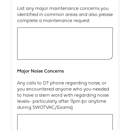
List any major maintenance concerns you
identified in common areas and also please
complete a maintenance request
Major Noise Concerns
Any calls to DT phone regarding noise, or
you encountered anyone who you needed
to have a stern word with regarding noise
levels- particularly after 11pm (or anytime
during SWOTVAC/Exams)