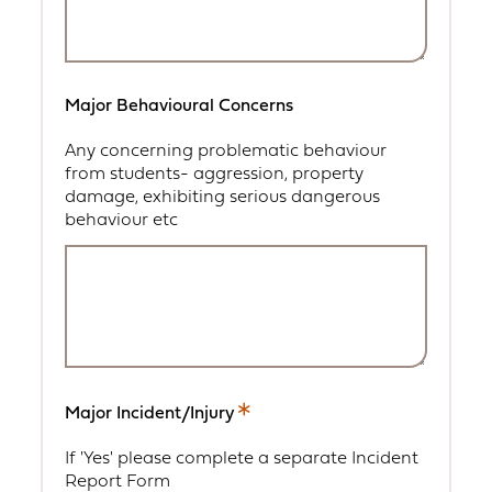
Major Behavioural Concerns
Any concerning problematic behaviour
from students- aggression, property
damage, exhibiting serious dangerous
behaviour etc
Major Incident/Injury
This
is
If 'Yes' please complete a separate Incident
a
Report Form
required