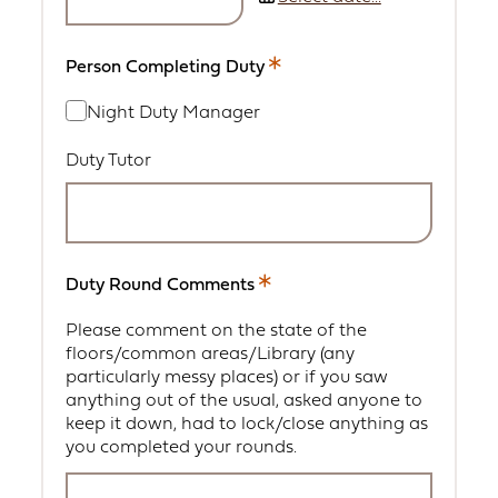
required
field.
Person Completing Duty
This
is
Night Duty Manager
a
required
field.
Duty Tutor
Duty Round Comments
This
is
Please comment on the state of the
a
floors/common areas/Library (any
required
field.
particularly messy places) or if you saw
anything out of the usual, asked anyone to
keep it down, had to lock/close anything as
you completed your rounds.