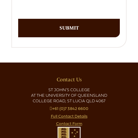
Contact Us
ST JOHN'S COLLEGE
AT THE UNIVERSITY OF QUEENSLAND
COLLEGE ROAD, ST LUCIA QLD 4067
+61 (0)7 3842 6600
Full Contact Details
Contact Form