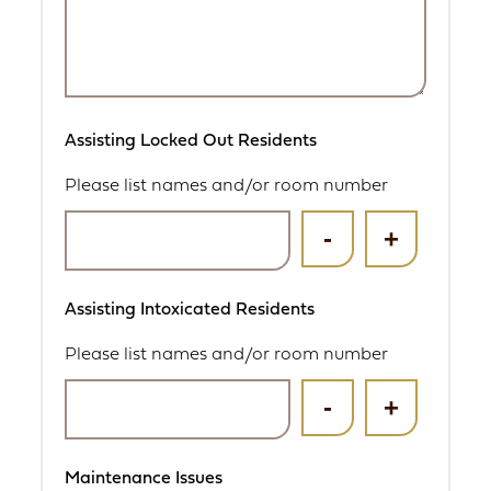
Assisting Locked Out Residents
Please list names and/or room number
Assisting Intoxicated Residents
Please list names and/or room number
Maintenance Issues