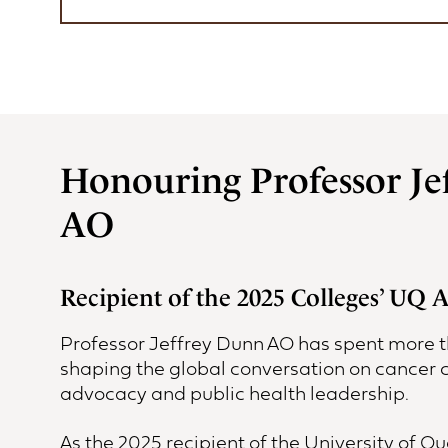
Honouring Professor Je
AO
Recipient of the 2025 Colleges’ UQ
Professor Jeffrey Dunn AO has spent more 
shaping the global conversation on cancer c
advocacy and public health leadership.
As the 2025 recipient of the University of 