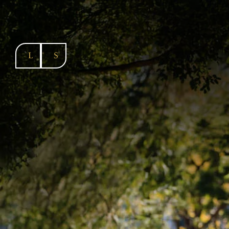
SKIP TO
CONTENT