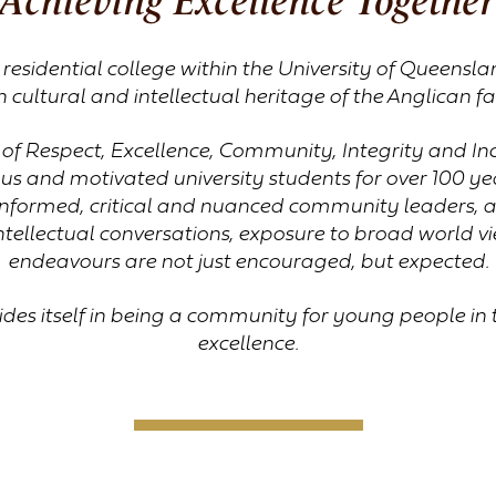
a residential college within the University of Queens
h cultural and intellectual heritage of the Anglican fa
of Respect, Excellence, Community, Integrity and Incl
us and motivated university students for over 100 yea
formed, critical and nuanced community leaders, ac
ntellectual conversations, exposure to broad world vi
endeavours are not just encouraged, but expected.
ides itself in being a community for young people in 
excellence.