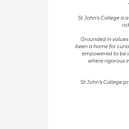
St John’s College is 
ric
Grounded in values 
been a home for curio
empowered to be in
where rigorous i
St John’s College pr