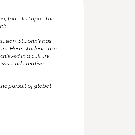
land, founded upon the
ith.
usion, St John’s has
rs. Here, students are
hieved in a culture
ews, and creative
the pursuit of global