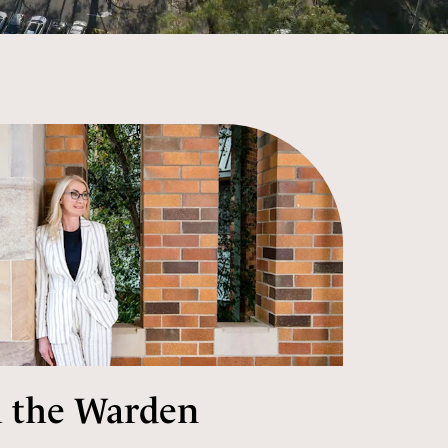
 the Warden