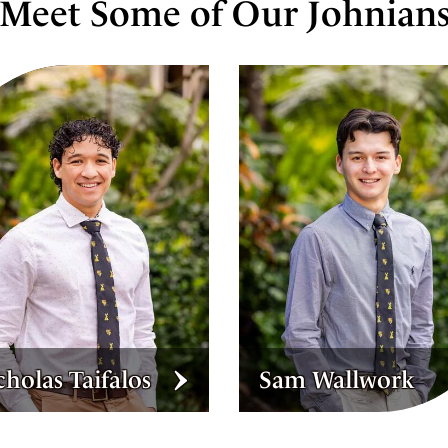
Meet Some of Our Johnian
m Wallwork
Eleanor Hanly