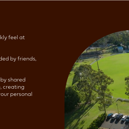
kly feel at
ded by friends,
d by shared
e, creating
your personal