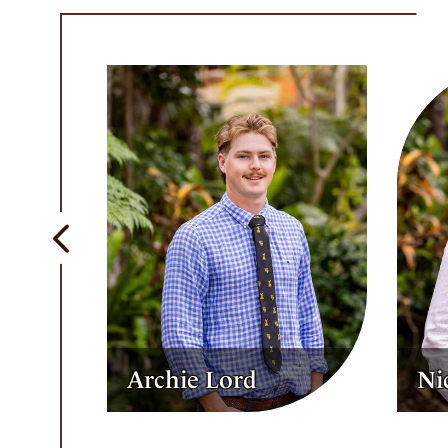
Previous
Nicholas Taifalos
Sa