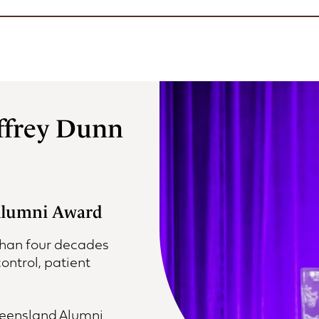
ffrey Dunn
 Alumni Award
than four decades
ontrol, patient
Queensland Alumni