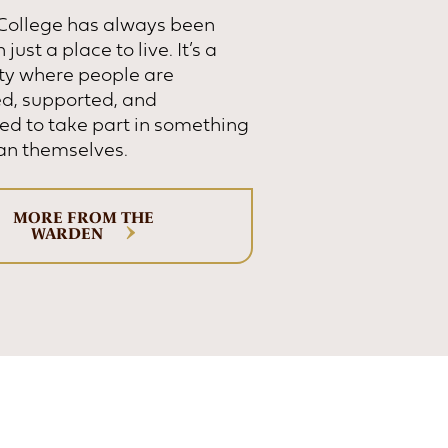
 College has always been
just a place to live. It’s a
y where people are
d, supported, and
d to take part in something
an themselves.
MORE FROM THE
WARDEN