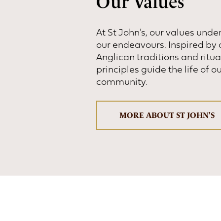
Our Values
At St John’s, our values under
our endeavours. Inspired by 
Anglican traditions and ritua
principles guide the life of o
community.
MORE ABOUT ST JOHN'S