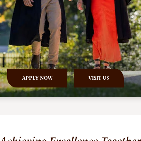
APPLY
NOW
VISIT US
Achieving Excellence Togethe