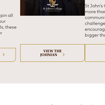
St John’s
more than 
pin all
communit
our
challenge
ls, these
encourage
ur
bigger th
VIEW THE
JOHNIAN