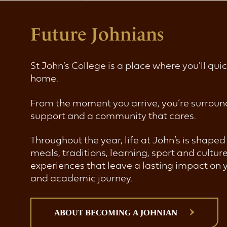
Future Johnians
St John’s College is a place where you'll quic
home.
From the moment you arrive, you’re surroun
support and a community that cares.
Throughout the year, life at John’s is shape
meals, traditions, learning, sport and cultur
experiences that leave a lasting impact on 
and academic journey.
ABOUT BECOMING A JOHNIAN